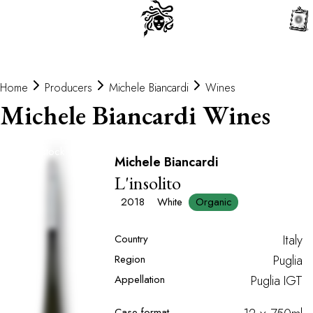
0
Home
Producers
Michele Biancardi
Wines
Michele Biancardi Wines
Out of stock
Michele Biancardi
L'insolito
2018
White
Organic
Country
Italy
Region
Puglia
Appellation
Puglia IGT
Case format