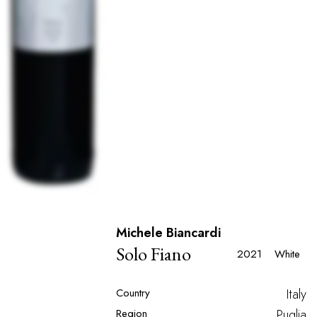
Michele Biancardi
Solo Fiano
2021
White
Country
Italy
Region
Puglia