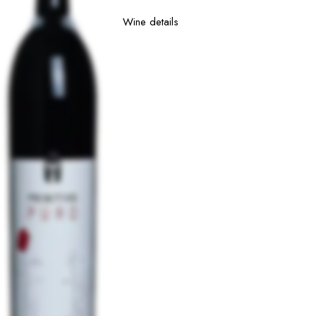
Wine details