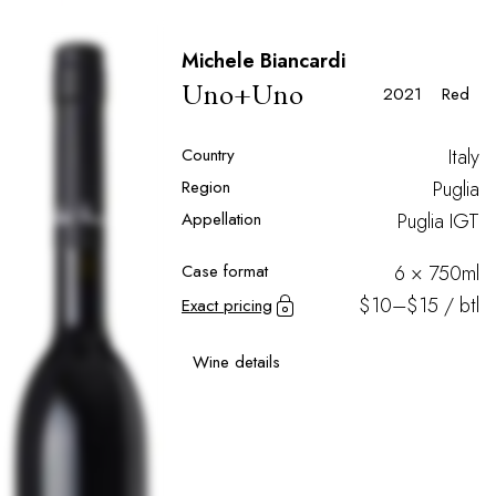
Michele Biancardi
Uno+Uno
2021
Red
Country
Italy
Region
Puglia
Appellation
Puglia IGT
Case format
6 × 750ml
$10–$15 / btl
Exact pricing
Wine details