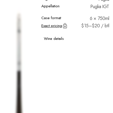
Appellation
Puglia IGT
Case format
6 × 750ml
$15–$20 / btl
Exact pricing
Wine details