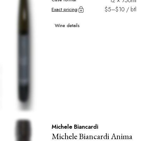
12 × 750ml
$5–$10 / btl
Exact pricing
Wine details
Michele Biancardi
Michele Biancardi Anima