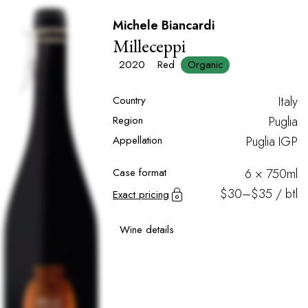
Michele Biancardi
Milleceppi
2020
Red
Organic
Country
Italy
Region
Puglia
Appellation
Puglia IGP
Case format
6 × 750ml
$30–$35 / btl
Exact pricing
Wine details