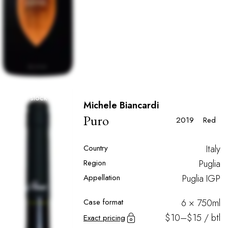
Out of stock
Michele Biancardi
Puro
2019
Red
Country
Italy
Region
Puglia
Appellation
Puglia IGP
Case format
6 × 750ml
$10–$15 / btl
Exact pricing