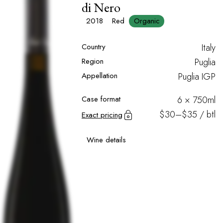
di Nero
2018
Red
Organic
Country
Italy
Region
Puglia
Appellation
Puglia IGP
Case format
6 × 750ml
$30–$35 / btl
Exact pricing
Wine details