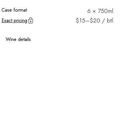
Case format
6 × 750ml
$15–$20 / btl
Exact pricing
Wine details