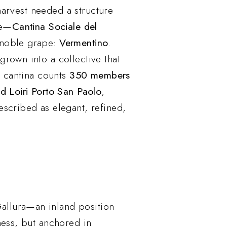
 harvest needed a structure
ne—
Cantina Sociale del
 noble grape:
Vermentino
.
rown into a collective that
e cantina counts
350 members
nd Loiri Porto San Paolo
,
escribed as elegant, refined,
 Gallura—an inland position
ness, but anchored in