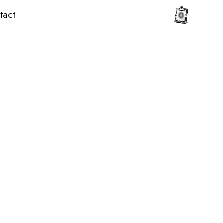
tact
0