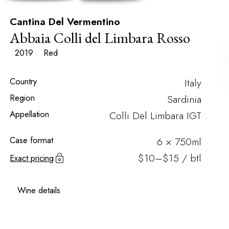
Cantina Del Vermentino
Abbaia Colli del Limbara Rosso
2019
Red
Country
Italy
Region
Sardinia
Appellation
Colli Del Limbara IGT
Case format
6 × 750ml
$10–$15 / btl
Exact pricing
Wine details