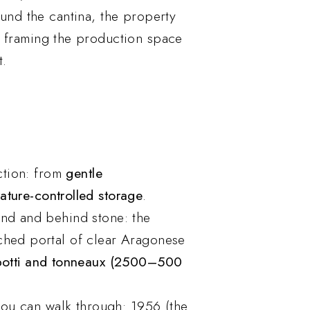
ound the cantina, the property
, framing the production space
t.
uction: from
gentle
ature-controlled storage
.
und and behind stone: the
ched portal of clear Aragonese
botti and tonneaux (2500–500
 you can walk through: 1956 (the