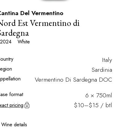
antina Del Vermentino
Nord Est Vermentino di
Sardegna
2024
White
ountry
Italy
egion
Sardinia
ppellation
Vermentino Di Sardegna DOC
ase format
6 × 750ml
$10–$15 / btl
xact pricing
Wine details