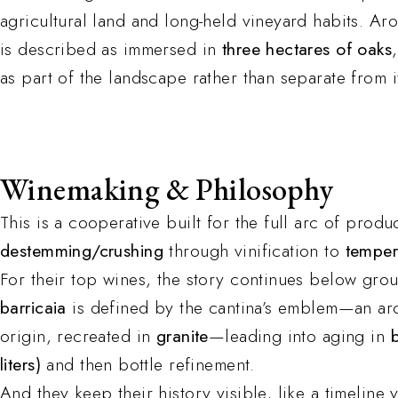
agricultural land and long-held vineyard habits. Ar
is described as immersed in
three hectares of oaks
as part of the landscape rather than separate from i
Winemaking & Philosophy
This is a cooperative built for the full arc of prod
destemming/crushing
through vinification to
temper
For their top wines, the story continues below gro
barricaia
is defined by the cantina’s emblem—an ar
origin, recreated in
granite
—leading into aging in
liters)
and then bottle refinement.
And they keep their history visible, like a timeline