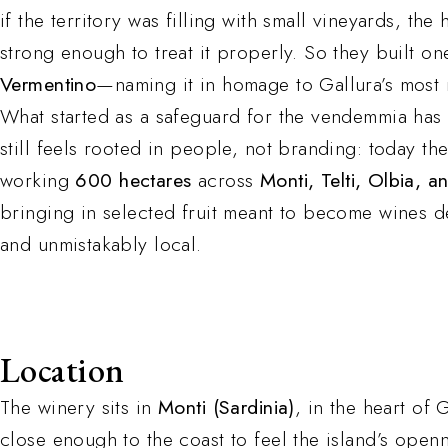
if the territory was filling with small vineyards, the
strong enough to treat it properly. So they built o
Vermentino
—naming it in homage to Gallura’s most
What started as a safeguard for the vendemmia has g
still feels rooted in people, not branding: today th
working
600 hectares
across
Monti, Telti, Olbia, a
bringing in selected fruit meant to become wines d
and unmistakably local.
Location
The winery sits in
Monti (Sardinia)
, in the heart of
close enough to the coast to feel the island’s open