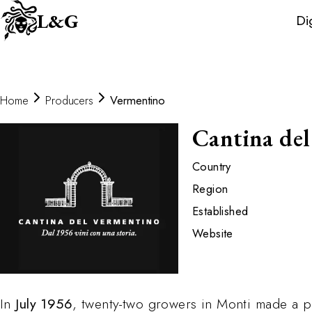
Wine
L&G
Di
Distributors
Home
Producers
Vermentino
Cantina de
Country
Region
Established
Website
In
July 1956
, twenty-two growers in Monti made a pr