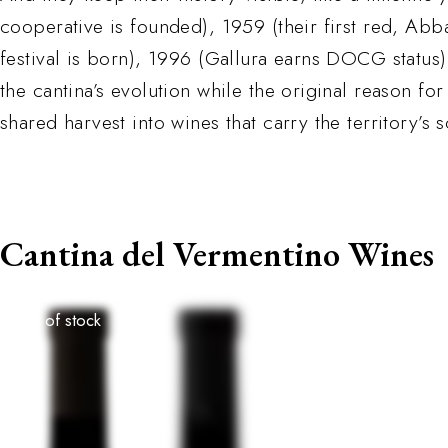
cooperative is founded), 1959 (their first red, Abb
festival is born), 1996 (Gallura earns DOCG status)
the cantina’s evolution while the original reason for
shared harvest into wines that carry the territory’s
Cantina del Vermentino Wines
Out of stock