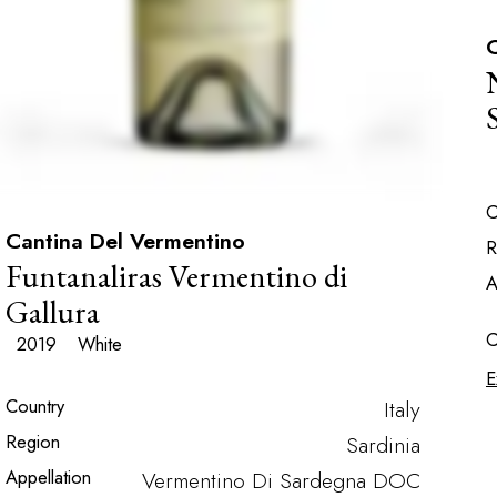
C
C
Cantina Del Vermentino
R
Funtanaliras Vermentino di
A
Gallura
C
2019
White
E
Country
Italy
Region
Sardinia
Appellation
Vermentino Di Sardegna DOC