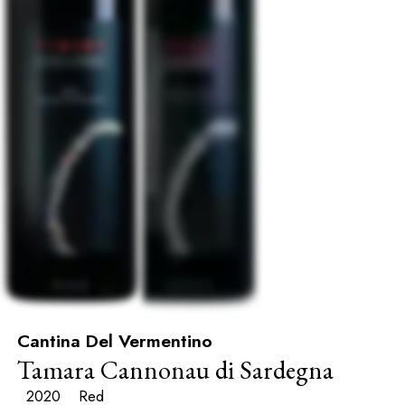
Cantina Del Vermentino
Tamara Cannonau di Sardegna
2020
Red