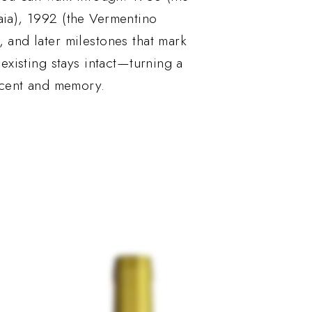
aia), 1992 (the Vermentino
, and later milestones that mark
 existing stays intact—turning a
 scent and memory.
Out of stock