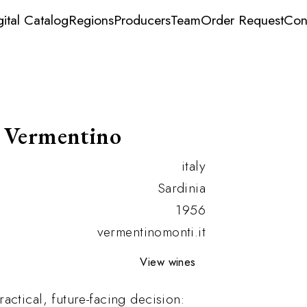
gital Catalog
Regions
Producers
Team
Order Request
Con
l Vermentino
italy
Sardinia
1956
vermentinomonti.it
View wines
actical, future-facing decision: