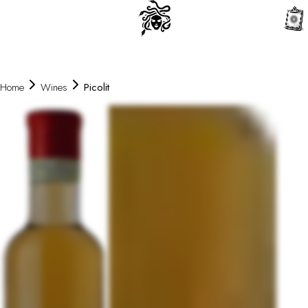
0
Home
Wines
Picolit