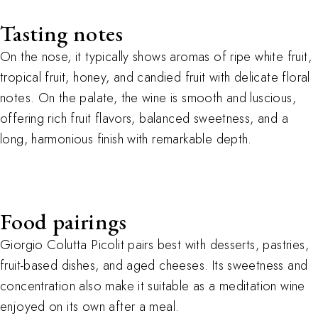
Tasting notes
On the nose, it typically shows aromas of ripe white fruit,
tropical fruit, honey, and candied fruit with delicate floral
notes. On the palate, the wine is smooth and luscious,
offering rich fruit flavors, balanced sweetness, and a
long, harmonious finish with remarkable depth.
Food pairings
Giorgio Colutta Picolit pairs best with desserts
,
pastries
,
fruit-based dishes
,
and aged cheeses. Its sweetness and
concentration also make it suitable as a meditation wine
enjoyed on its own after a meal.