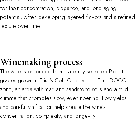
for their concentration, elegance, and long aging
potential, often developing layered flavors and a refined
texture over time.
Winemaking process
The wine is produced from carefully selected Picolit
grapes grown in Friuli’s Colli Orientali del Friuli DOCG
zone, an area with marl and sandstone soils and a mild
climate that promotes slow, even ripening. Low yields
and careful vinification help create the wine’s
concentration, complexity, and longevity.