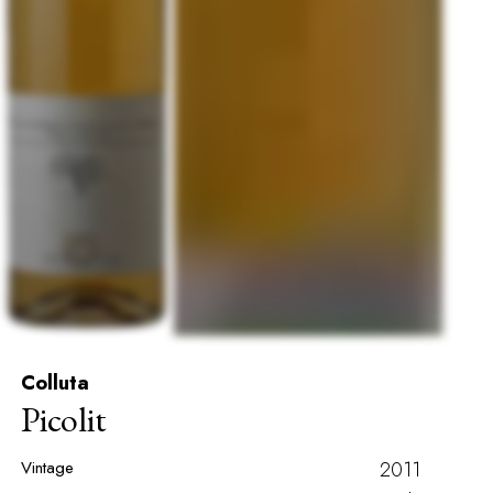
Colluta
Picolit
Vintage
2011