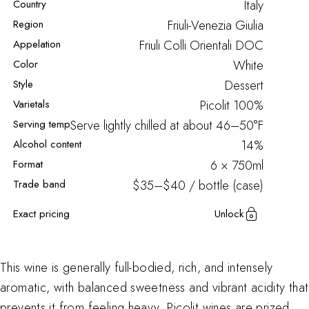
Country
Italy
Region
Friuli-Venezia Giulia
Appelation
Friuli Colli Orientali DOC
Color
White
Style
Dessert
Varietals
Picolit
100%
Serving temp
Serve lightly chilled at about 46–50°F
Alcohol content
14%
Format
6 × 750ml
Trade band
$35–$40 / bottle (case)
Exact pricing
Unlock
This wine is generally full-bodied, rich, and intensely
aromatic, with balanced sweetness and vibrant acidity that
prevents it from feeling heavy. Picolit wines are prized