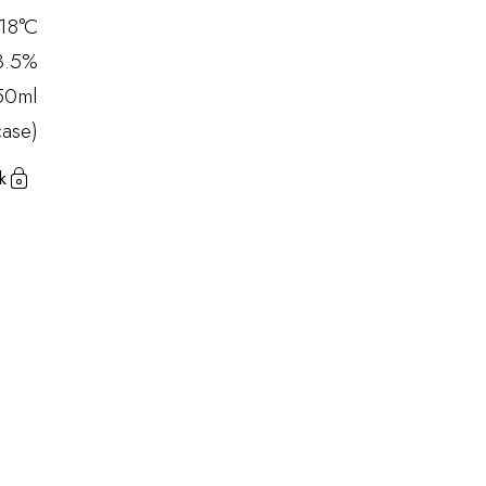
18°C
3.5%
50ml
ase)
k