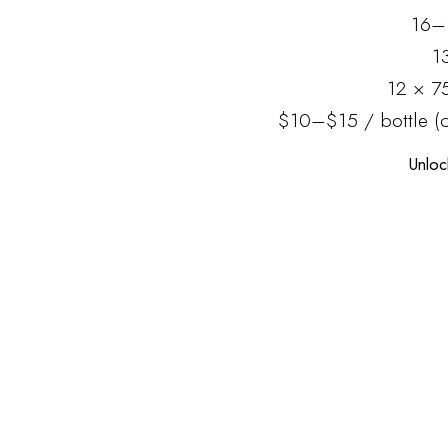
16–
1
12 × 7
$10–$15 / bottle (c
Unloc