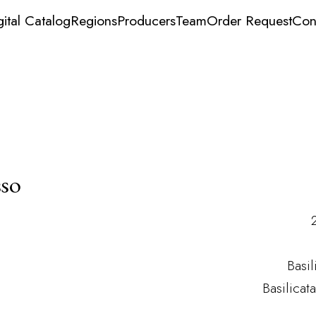
gital Catalog
Regions
Producers
Team
Order Request
Con
sso
Basil
Basilicat