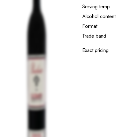
Serving temp
Alcohol content
Format
Trade band
Exact pricing