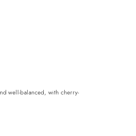
nd well-balanced, with cherry-