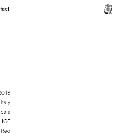
tact
0
2018
Italy
icata
a IGT
Red