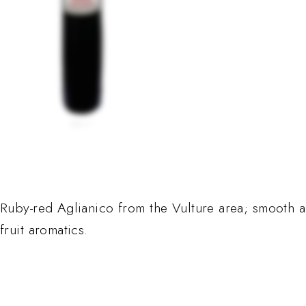
Ruby-red Aglianico from the Vulture area; smooth a
fruit aromatics.