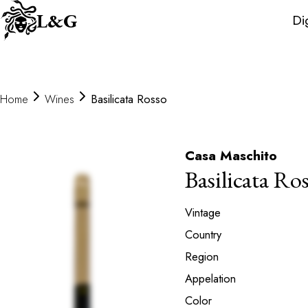
Wine
L&G
Di
Distributors
Home
Wines
Basilicata Rosso
Casa Maschito
Basilicata Ro
Vintage
Country
Region
Appelation
Color