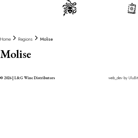
0
Home
Regions
Molise
Molise
web_dev by
UluBit
©
2026
|
L&G Wine Distributors