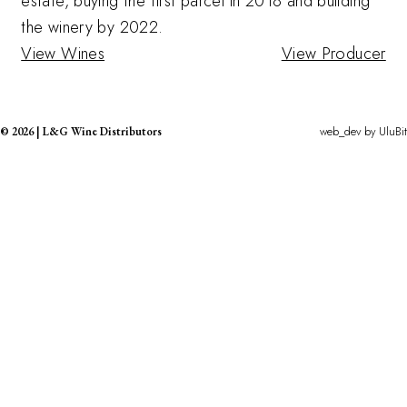
estate, buying the first parcel in 2018 and building
the winery by 2022.
View Wines
View Producer
web_dev by
UluBit
©
2026
|
L&G Wine Distributors