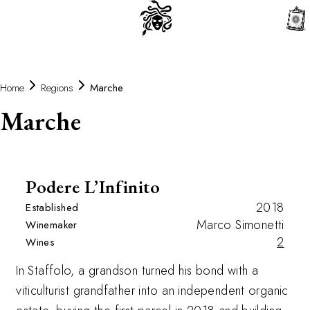
0
Home
Regions
Marche
Marche
Podere L’Infinito
2018
Established
Marco Simonetti
Winemaker
2
Wines
In Staffolo, a grandson turned his bond with a
viticulturist grandfather into an independent organic