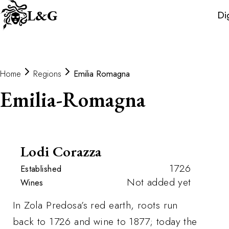
Wine
L&G
Di
Distributors
Home
Regions
Emilia Romagna
Emilia-Romagna
Lodi Corazza
1726
Established
Not added yet
Wines
In Zola Predosa’s red earth, roots run
back to 1726 and wine to 1877; today the