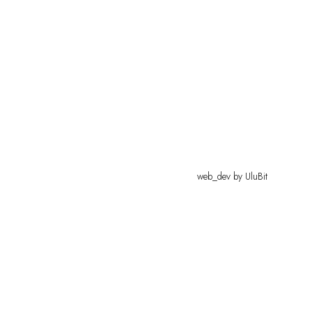
web_dev by
UluBit