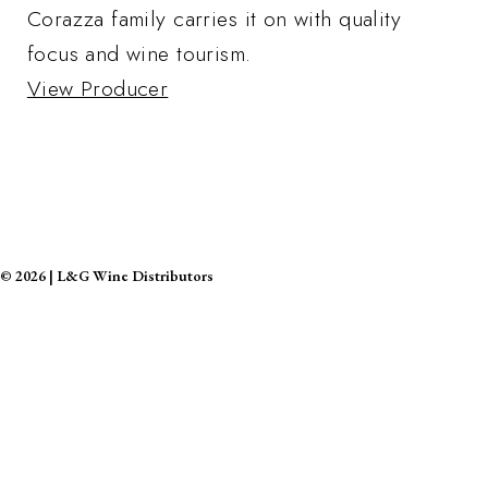
Corazza family carries it on with quality
focus and wine tourism.
View Producer
©
2026
|
L&G Wine Distributors