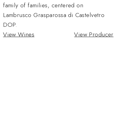
family of families, centered on
Lambrusco Grasparossa di Castelvetro
DOP.
View Wines
View Producer