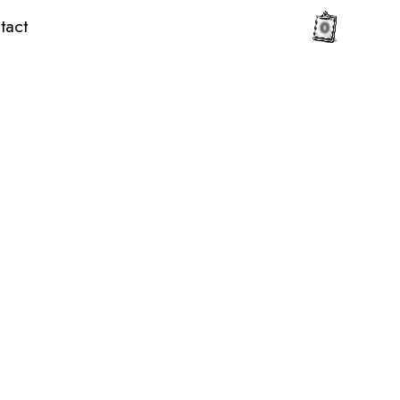
tact
0