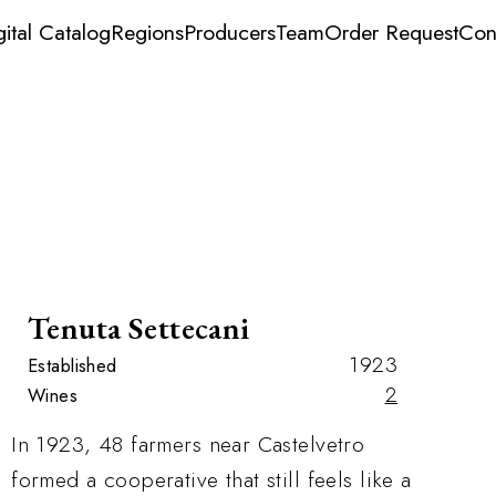
gital Catalog
Regions
Producers
Team
Order Request
Con
Tenuta Settecani
1923
Established
2
Wines
In 1923, 48 farmers near Castelvetro
formed a cooperative that still feels like a