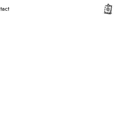
tact
0