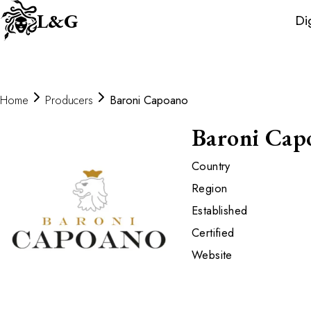
Wine
L&G
Di
Distributors
Home
Producers
Baroni Capoano
Baroni Cap
Country
Region
Established
Certified
Website