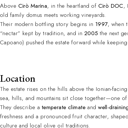
Above
Cirò Marina
, in the heartland of
Cirò DOC
,
old family domus meets working vineyards.
Their modern bottling story begins in
1997
, when t
“nectar” kept by tradition, and in
2005
the next ge
Capoano) pushed the estate forward while keeping it
Location
The estate rises on the hills above the Ionian-facin
sea, hills, and mountains sit close together—one of 
They describe a
temperate climate
and
well-draining
freshness and a pronounced fruit character, shape
culture and local olive oil traditions.