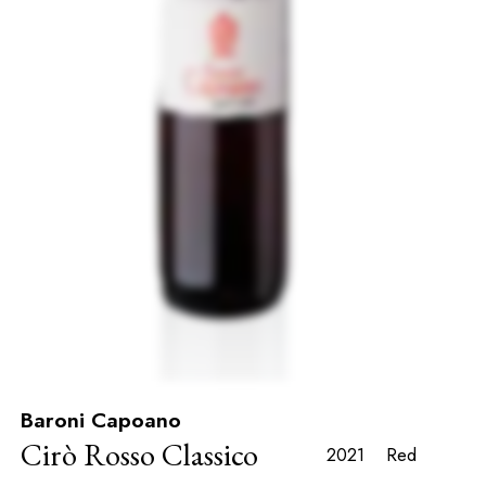
Baroni Capoano
Cirò Rosso Classico
2021
Red