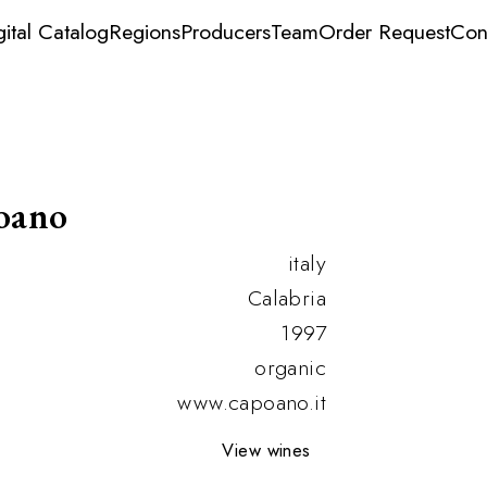
gital Catalog
Regions
Producers
Team
Order Request
Con
oano
italy
Calabria
1997
organic
www.capoano.it
View wines