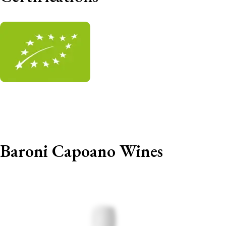
Baroni Capoano Wines
Out of stock