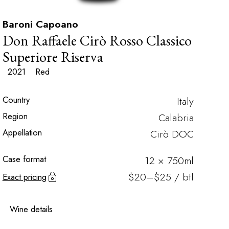
Baroni Capoano
Don Raffaele Cirò Rosso Classico
Superiore Riserva
2021
Red
Country
Italy
Region
Calabria
Appellation
Cirò DOC
Case format
12 × 750ml
$20–$25 / btl
Exact pricing
Wine details