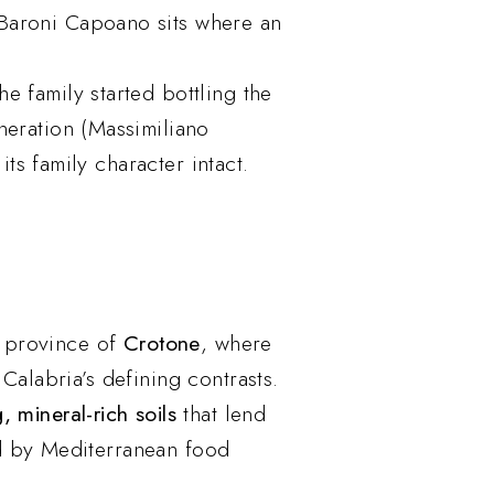
 Baroni Capoano sits where an
he family started bottling the
neration (Massimiliano
s family character intact.
g province of
Crotone
, where
Calabria’s defining contrasts.
, mineral-rich soils
that lend
d by Mediterranean food