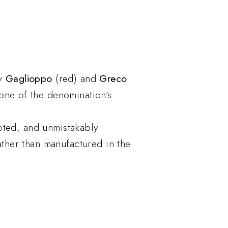
ly
Gaglioppo
(red) and
Greco
one of the denomination’s
rooted, and unmistakably
ather than manufactured in the