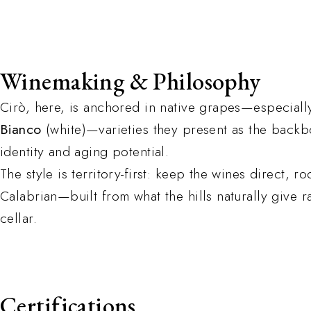
Winemaking & Philosophy
Cirò, here, is anchored in native grapes—especial
Bianco
(white)—varieties they present as the backb
identity and aging potential.
The style is territory-first: keep the wines direct, 
Calabrian—built from what the hills naturally give r
cellar.
Certifications