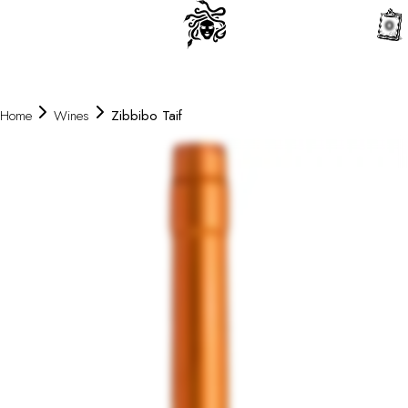
0
Home
Wines
Zibbibo Taif