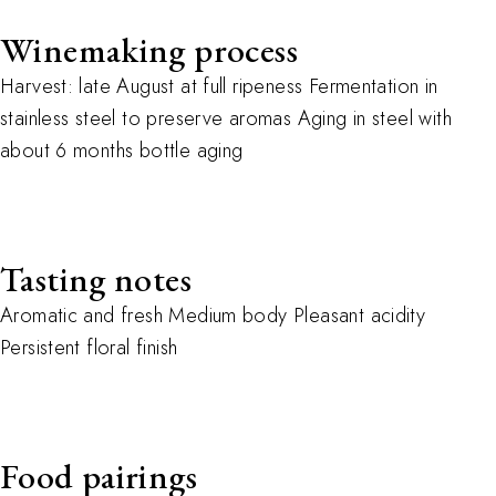
Winemaking process
Harvest: late August at full ripeness Fermentation in
stainless steel to preserve aromas Aging in steel with
about 6 months bottle aging
Tasting notes
Aromatic and fresh Medium body Pleasant acidity
Persistent floral finish
Food pairings