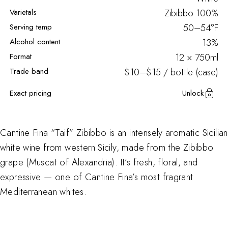
Varietals
Zibibbo
100%
Serving temp
50–54°F
Alcohol content
13%
Format
12 × 750ml
Trade band
$10–$15 / bottle (case)
Exact pricing
Unlock
Cantine Fina “Taif” Zibibbo is an intensely aromatic Sicilian
white wine from western Sicily, made from the Zibibbo
grape (Muscat of Alexandria). It’s fresh, floral, and
expressive — one of Cantine Fina’s most fragrant
Mediterranean whites.