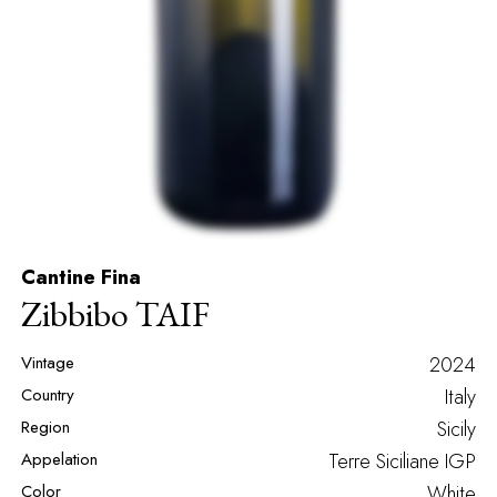
Cantine Fina
Zibbibo TAIF
Vintage
2024
Country
Italy
Region
Sicily
Appelation
Terre Siciliane IGP
Color
White